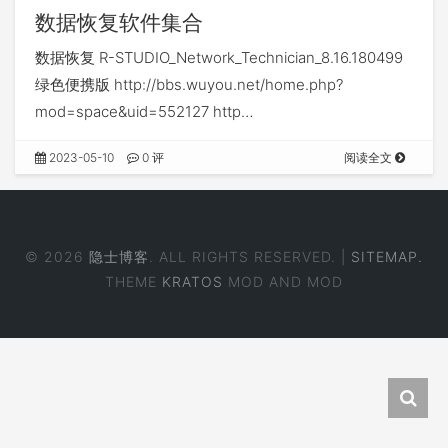
数据恢复软件集合
数据恢复 R-STUDIO_Network_Technician_8.16.180499
绿色便携版 http://bbs.wuyou.net/home.php?
mod=space&uid=552127 http…
2023-05-10
0 评
阅读全文
© 2026
隐士博客
. ALL RIGHTS RESERVED. |
SITEMAP.
THEME
KRATOS
MOD AND MOD