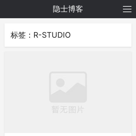
隐士博客
标签：R-STUDIO